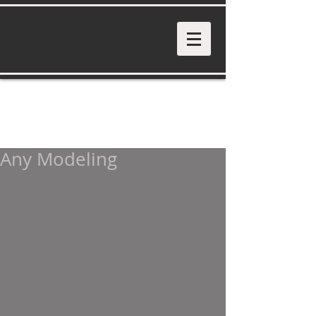
Any Modeling