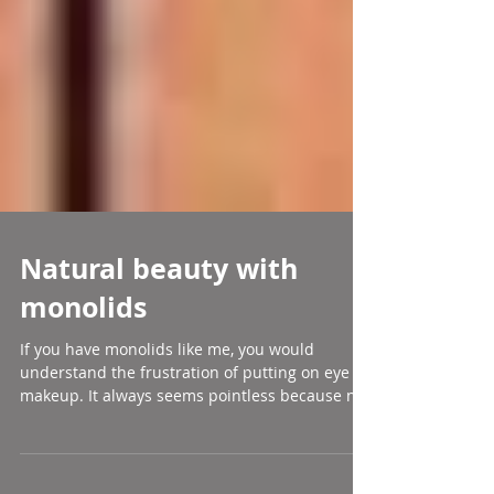
Natural beauty with
monolids
If you have monolids like me, you would
understand the frustration of putting on eye
makeup. It always seems pointless because no
matter...