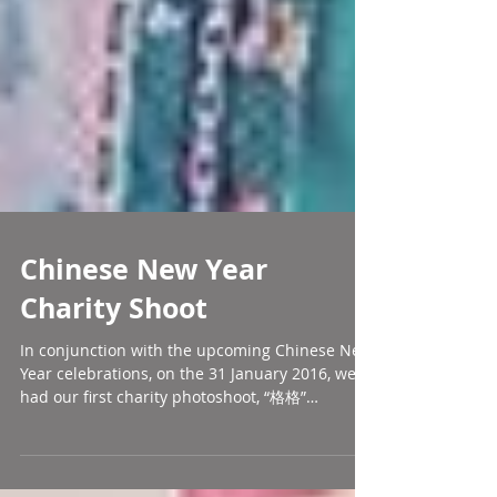
Chinese New Year
Charity Shoot
In conjunction with the upcoming Chinese New
Year celebrations, on the 31 January 2016, we