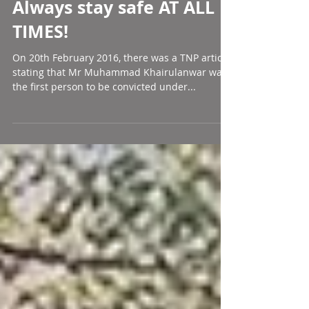
Always stay safe AT ALL
TIMES!
On 20th February 2016, there was a TNP article
stating that Mr Muhammad Khairulanwar was
the first person to be convicted under...