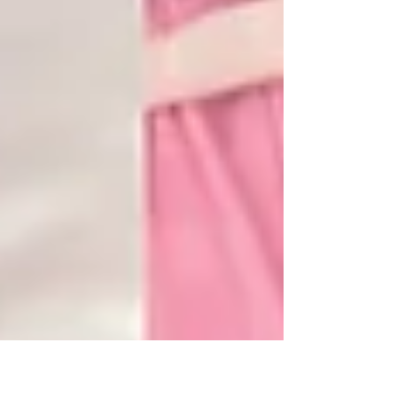
had our first charity photoshoot, “格格”
themed....