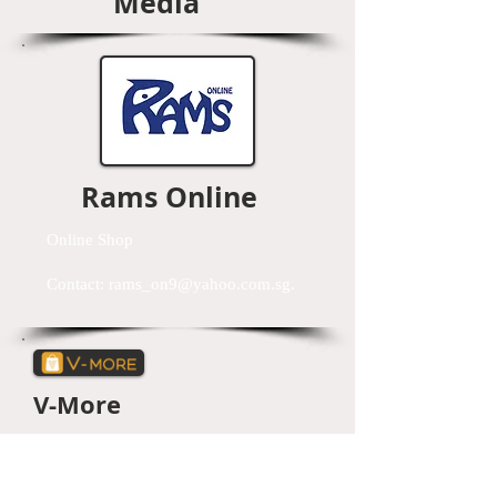
Media
Rams Online
Online Shop
Contact:
rams_on9@yahoo.com.sg
.
V-More
Lifestyle mobile app that is centred around
mobile commerce and e-commerce platform.