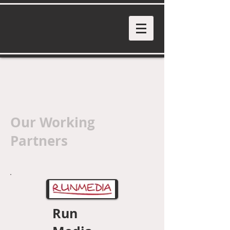
Our Working
Partners
Run