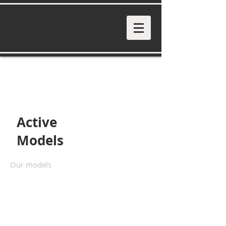
Active
Models
Our models