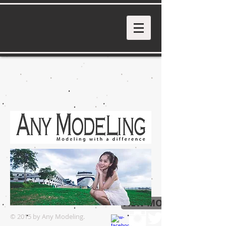
VIEW MORE
© 2015 by Any Modeling.